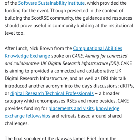
of the
Software Sustainability Institute
, which provided the
funding for the event. Though presented in the context of
building the ScotRSE community, the guidance and resources
should prove useful in community building at the institutional
level too.
After lunch, Nick Brown from the
Computational Abilities
Knowledge Exchange
spoke on
CAKE: Aiming for connected
and collaborative UK Digital Research Infrastructure (DRI)
. CAKE
is aiming to provided a connected and collaborative UK
Digital Research Infrastructure, and as well as DRI this talk
introduced another acronym into the day’s discussions: dRTPs,
or
digital Research Technical Professionals
– a broader
category which encompasses RSEs and more besides. CAKE
provides funding for
placements and visits
,
knowledge
exchange fellowships
and retreats based around shared
challenges.
The final speaker of the day was James Friel, from the