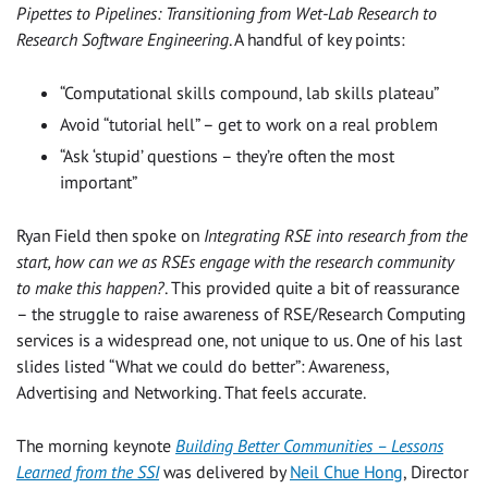
Pipettes to Pipelines: Transitioning from Wet-Lab Research to
Research Software Engineering
. A handful of key points:
“Computational skills compound, lab skills plateau”
Avoid “tutorial hell” – get to work on a real problem
“Ask ‘stupid’ questions – they’re often the most
important”
Ryan Field then spoke on
Integrating RSE into research from the
start, how can we as RSEs engage with the research community
to make this happen?
. This provided quite a bit of reassurance
– the struggle to raise awareness of RSE/Research Computing
services is a widespread one, not unique to us. One of his last
slides listed “What we could do better”: Awareness,
Advertising and Networking. That feels accurate.
The morning keynote
Building Better Communities – Lessons
Learned from the SSI
was delivered by
Neil Chue Hong
, Director