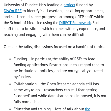
University of Dundee. He’s leading a
project
funded by
DisCouRSE
to identify “skill overlap, upskilling opportunities,
and skill-based career progression among dRTP staff” within
the School of Medicine using the
DIRECT Framework
. Such
staff tend to be siloed, which chimes with my experience, and
reaching and engaging with them can be difficult.
Outside the talks, discussions focused on a handful of topics.
Funding – in particular, the ability of RSEs to lead
funding applications. Restrictions in this regard tend to
be institutional policies, and are not typically dictated
by funders.
Collaboration – the Open Research agenda still has
some way to go – researchers can still fear getting
“scooped” and while data sharing has improved, it is not
fully normalised.
Education and training – lots of talk about
the