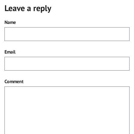
Leave a reply
Name
Email
Comment