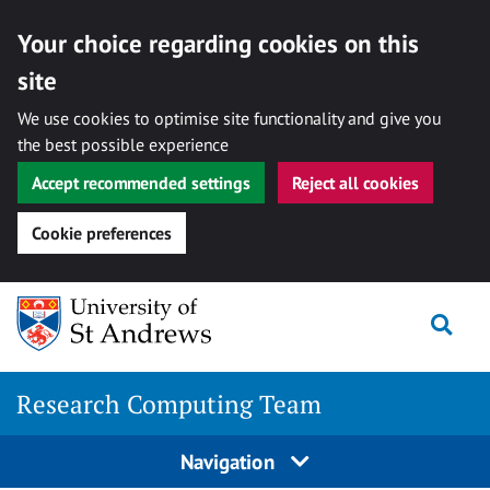
Your choice regarding cookies on this
site
We use cookies to optimise site functionality and give you
the best possible experience
Accept recommended settings
Reject all cookies
Cookie preferences
Skip
Togg
to
content
Research Computing Team
Navigation