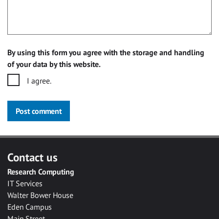
By using this form you agree with the storage and handling
of your data by this website.
I agree.
Post comment
Contact us
Research Computing
IT Services
Walter Bower House
Eden Campus
Main Street