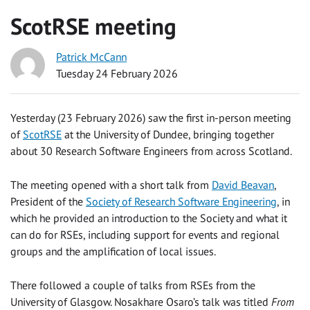
ScotRSE meeting
Patrick McCann
Tuesday 24 February 2026
Yesterday (23 February 2026) saw the first in-person meeting
of
ScotRSE
at the University of Dundee, bringing together
about 30 Research Software Engineers from across Scotland.
The meeting opened with a short talk from
David Beavan
,
President of the
Society of Research Software Engineering
, in
which he provided an introduction to the Society and what it
can do for RSEs, including support for events and regional
groups and the amplification of local issues.
There followed a couple of talks from RSEs from the
University of Glasgow. Nosakhare Osaro’s talk was titled
From