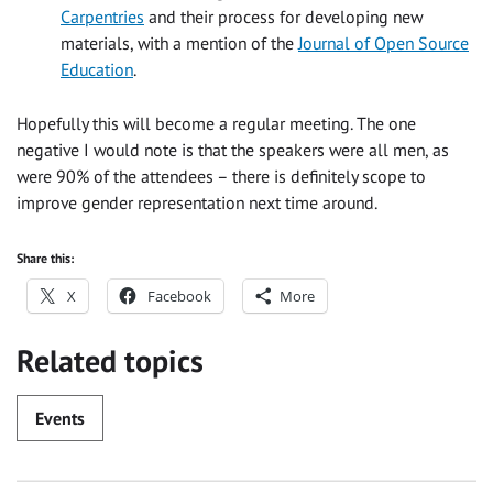
Carpentries
and their process for developing new
materials, with a mention of the
Journal of Open Source
Education
.
Hopefully this will become a regular meeting. The one
negative I would note is that the speakers were all men, as
were 90% of the attendees – there is definitely scope to
improve gender representation next time around.
Share this:
X
Facebook
More
Related topics
Events